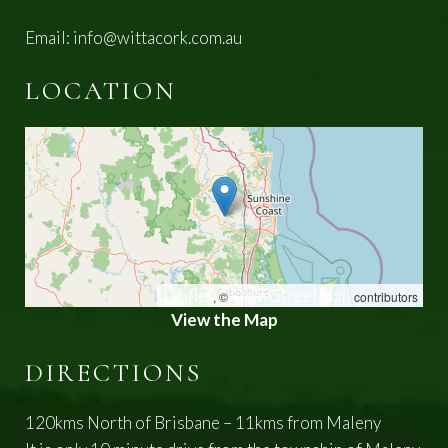
Email:
info@wittacork.com.au
LOCATION
Leaflet
OpenStreetMap
, ©
contributors
View the Map
DIRECTIONS
120kms North of Brisbane – 11kms from Maleny