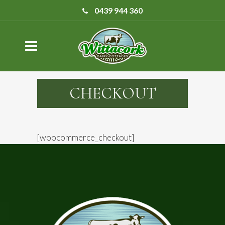
0439 944 360
CHECKOUT
[woocommerce_checkout]