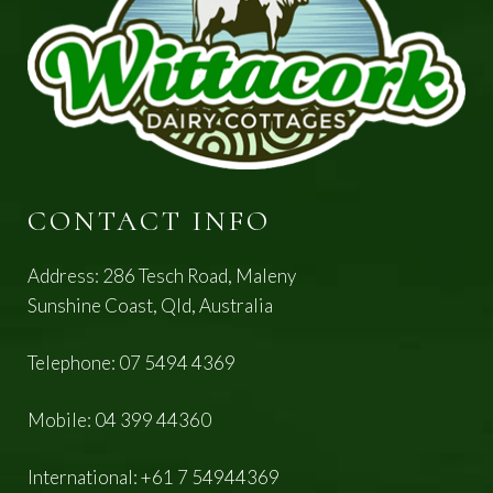
CONTACT INFO
Address: 286 Tesch Road, Maleny
Sunshine Coast, Qld, Australia
Telephone:
07 5494 4369
Mobile:
04 399 44360
International:
+61 7 54944369