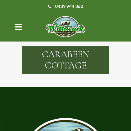
0439 944 360
CARABEEN
COTTAGE