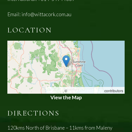
Email:
info@wittacork.com.au
LOCATION
Leaflet
OpenStreetMap
, ©
contributors
View the Map
DIRECTIONS
120kms North of Brisbane – 11kms from Maleny