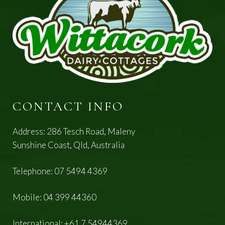
CONTACT INFO
Address: 286 Tesch Road, Maleny
Sunshine Coast, Qld, Australia
Telephone:
07 5494 4369
Mobile:
04 399 44360
International:
+61 7 54944369