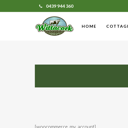
0439 944 360
HOME
COTTAG
[woocommerce_my_account]