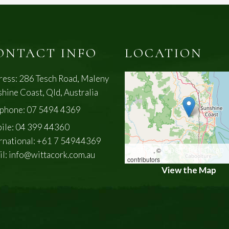
ONTACT INFO
LOCATION
ress: 286 Tesch Road, Maleny
hine Coast, Qld, Australia
ephone:
07 5494 4369
ile:
04 399 44360
rnational:
+61 7 54944369
Leaflet
OpenStreetMap
, ©
il:
info@wittacork.com.au
contributors
View the Map