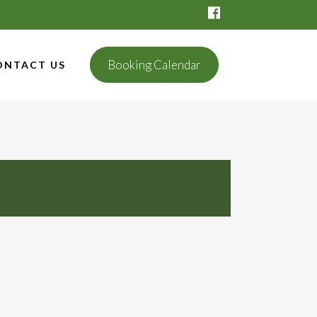
Booking Calendar
ONTACT US