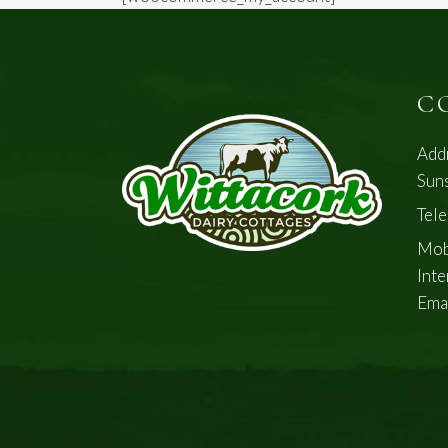
C
Add
Suns
Tel
Mob
Inte
Ema