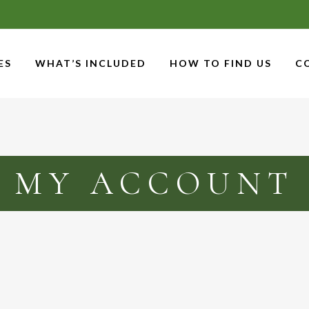
ES
WHAT’S INCLUDED
HOW TO FIND US
C
MY ACCOUNT