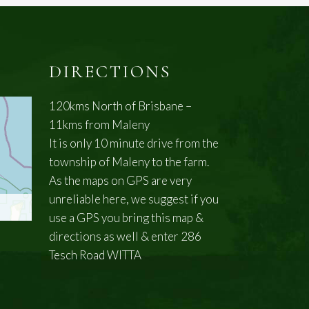
DIRECTIONS
120kms North of Brisbane –
11kms from Maleny
It is only 10 minute drive from the
township of Maleny to the farm.
As the maps on GPS are very
unreliable here, we suggest if you
use a GPS you bring this map &
directions as well & enter 286
Tesch Road WITTA